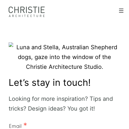
Skip
Christie
Menu
to
Architecture
content
Let’s stay in touch!
Looking for more inspiration? Tips and
tricks? Design ideas? You got it!
Email