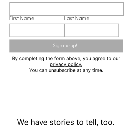
First Name
Last Name
Sign me up!
By completing the form above, you agree to our
privacy policy.
You can unsubscribe at any time.
We have stories to tell, too.