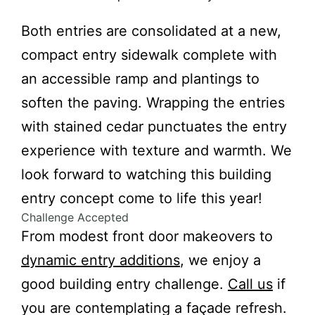
Both entries are consolidated at a new,
compact entry sidewalk complete with
an accessible ramp and plantings to
soften the paving. Wrapping the entries
with stained cedar punctuates the entry
experience with texture and warmth. We
look forward to watching this building
entry concept come to life this year!
Challenge Accepted
From modest front door makeovers to
dynamic entry additions
, we enjoy a
good building entry challenge.
Call us
if
you are contemplating a façade refresh.