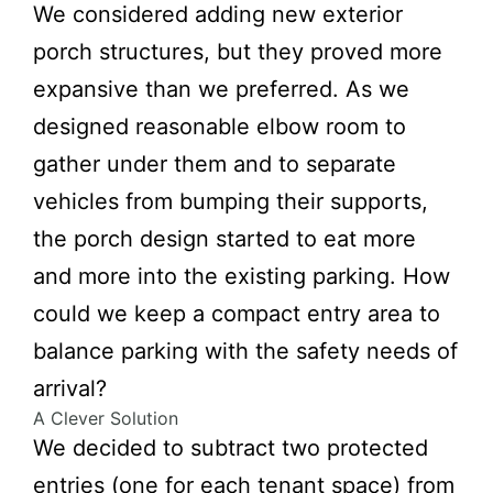
We considered adding new exterior
porch structures, but they proved more
expansive than we preferred. As we
designed reasonable elbow room to
gather under them and to separate
vehicles from bumping their supports,
the porch design started to eat more
and more into the existing parking. How
could we keep a compact entry area to
balance parking with the safety needs of
arrival?
A Clever Solution
We decided to subtract two protected
entries (one for each tenant space) from