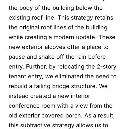
the body of the building below the
existing roof line. This strategy retains
the original roof lines of the building
while creating a modern update. These
new exterior alcoves offer a place to
pause and shake off the rain before
entry. Further, by relocating the 2-story
tenant entry, we eliminated the need to
rebuild a failing bridge structure. We
instead created a new interior
conference room with a view from the
old exterior covered porch. As a result,
this subtractive strategy allows us to