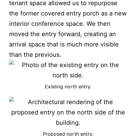
tenant space allowed us to repurpose
the former covered entry porch as a new
interior conference space. We then
moved the entry forward, creating an
arrival space that is much more visible
than the previous.
Existing north entry.
Proposed north entry.