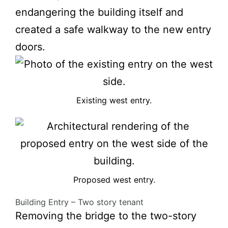
endangering the building itself and
created a safe walkway to the new entry
doors.
Existing west entry.
Proposed west entry.
Building Entry – Two story tenant
Removing the bridge to the two-story