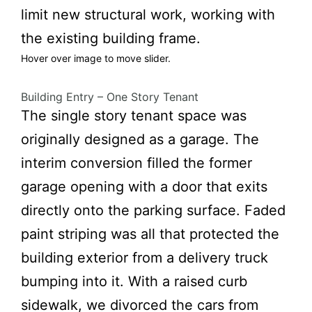
limit new structural work, working with
the existing building frame.
Hover over image to move slider.
Building Entry – One Story Tenant
fter
Before
The single story tenant space was
originally designed as a garage. The
interim conversion filled the former
garage opening with a door that exits
directly onto the parking surface. Faded
paint striping was all that protected the
building exterior from a delivery truck
bumping into it. With a raised curb
sidewalk, we divorced the cars from