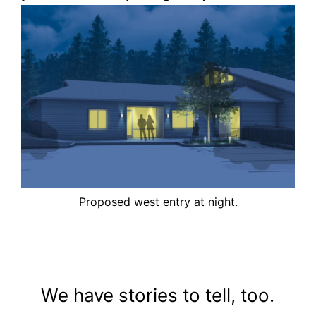
Proposed west entry at night.
We have stories to tell, too.