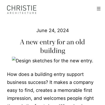
Skip
Christie
Menu
to
Architecture
content
June 24, 2024
A new entry for an old
building
How does a building entry support
business success? It makes a company
easy to find, creates a memorable first
impression, and welcomes people right