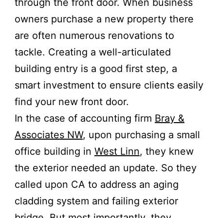
through the front door. When business
owners purchase a new property there
are often numerous renovations to
tackle. Creating a well-articulated
building entry is a good first step, a
smart investment to ensure clients easily
find your new front door.
In the case of accounting firm
Bray &
Associates NW
, upon purchasing a small
office building in
West Linn
, they knew
the exterior needed an update. So they
called upon CA to address an aging
cladding system and failing exterior
bridge. But most importantly, they