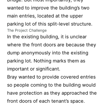
wanted to improve the building’s two
main entries, located at the upper
parking lot of this split-level structure.
The Project Challenge
In the existing building, it is unclear
where the front doors are because they
dump anonymously into the existing
parking lot. Nothing marks them as
important or significant.
Bray wanted to provide covered entries
so people coming to the building would
have protection as they approached the
front doors of each tenant’s space.