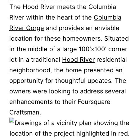
The Hood River meets the Columbia
River within the heart of the
Columbia
River Gorge
and provides an enviable
location for these homeowners. Situated
in the middle of a large 100’x100’ corner
lot in a traditional
Hood River
residential
neighborhood, the home presented an
opportunity for thoughtful updates. The
owners were looking to address several
enhancements to their Foursquare
Craftsman.