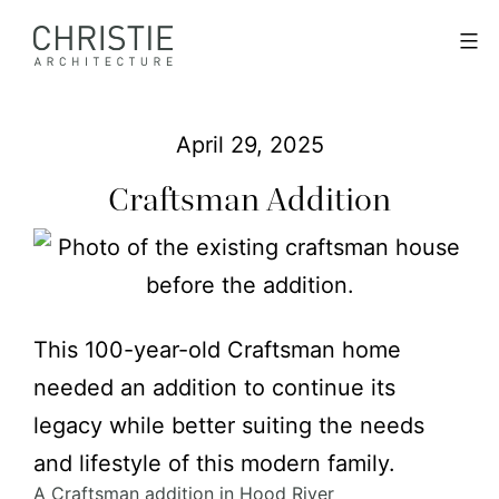
Skip
Christie
Menu
to
Architecture
content
April 29, 2025
Craftsman Addition
This 100-year-old Craftsman home
needed an addition to continue its
legacy while better suiting the needs
and lifestyle of this modern family.
A Craftsman addition in Hood River