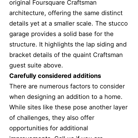
original Foursquare Craftsman
architecture, offering the same distinct
details yet at a smaller scale. The stucco
garage provides a solid base for the
structure. It highlights the lap siding and
bracket details of the quaint Craftsman
guest suite above.
Carefully considered additions
There are numerous factors to consider
when designing an addition to a home.
While sites like these pose another layer
of challenges, they also offer
opportunities for additional