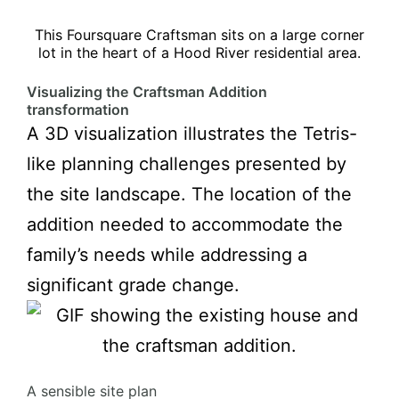
This Foursquare Craftsman sits on a large corner
lot in the heart of a Hood River residential area.
Visualizing the
Craftsman Addition
transformation
A 3D visualization illustrates the Tetris-
like planning challenges presented by
the site landscape. The location of the
addition needed to accommodate the
family’s needs while addressing a
significant grade change.
A sensible site plan