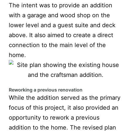
The intent was to provide an addition
with a garage and wood shop on the
lower level and a guest suite and deck
above. It also aimed to create a direct
connection to the main level of the
home.
Reworking a previous renovation
While the addition served as the primary
focus of this project, it also provided an
opportunity to rework a previous
addition to the home. The revised plan