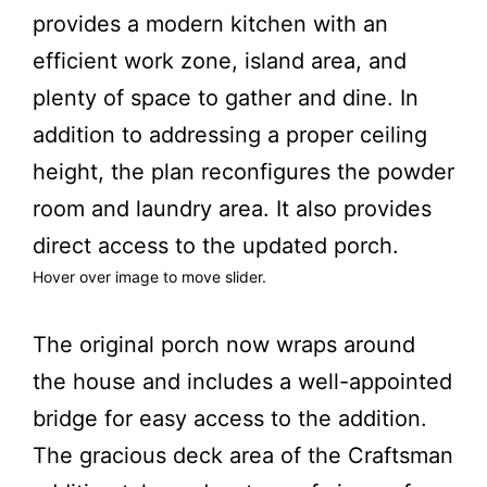
provides a modern kitchen with an
efficient work zone, island area, and
plenty of space to gather and dine. In
addition to addressing a proper ceiling
height, the plan reconfigures the powder
room and laundry area. It also provides
direct access to the updated porch.
Hover over image to move slider.
fter
Before
The original porch now wraps around
the house and includes a well-appointed
bridge for easy access to the addition.
The gracious deck area of the Craftsman