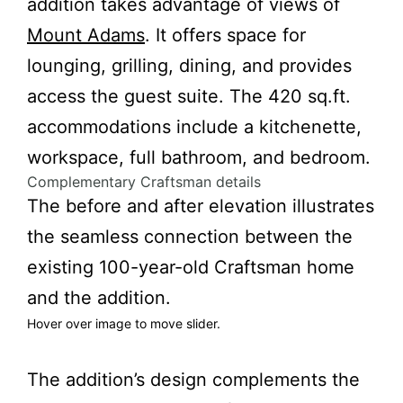
addition takes advantage of views of
Mount Adams
. It offers space for
lounging, grilling, dining, and provides
access the guest suite. The 420 sq.ft.
accommodations include a kitchenette,
workspace, full bathroom, and bedroom.
Complementary Craftsman details
The before and after elevation illustrates
the seamless connection between the
existing 100-year-old Craftsman home
and the addition.
Hover over image to move slider.
fter
Before
The addition’s design complements the