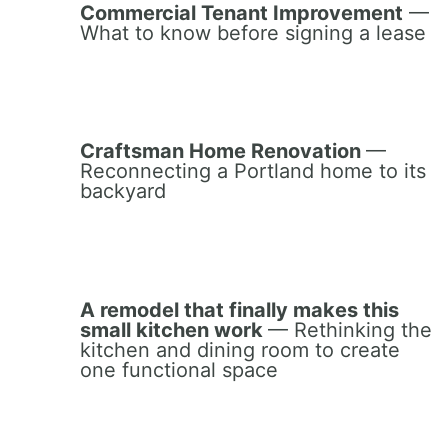
Commercial Tenant Improvement
—
What to know before signing a lease
Craftsman Home Renovation
—
Reconnecting a Portland home to its
backyard
A remodel that finally makes this
small kitchen work
— Rethinking the
kitchen and dining room to create
one functional space