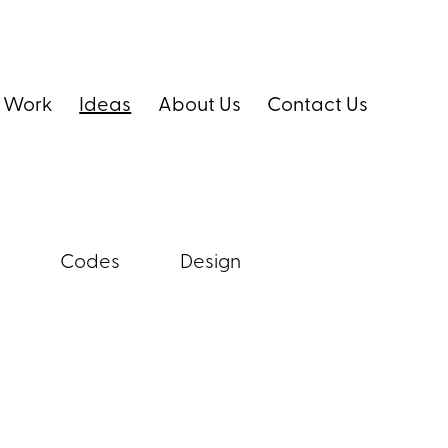
 Work
Ideas
About Us
Contact Us
Codes
Design