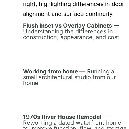
Flush Inset vs Overlay Cabinets
—
Understanding the differences in
construction, appearance, and cost
Working from home
— Running a
small architectural studio from our
home
1970s River House Remodel
—
Reworking a dated waterfront home
to improve function, flow, and storage