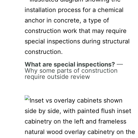
What are special inspections?
—
Why some parts of construction
require outside review