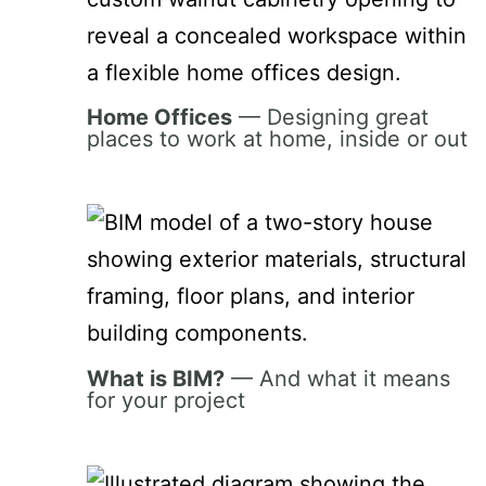
Home Offices
— Designing great
places to work at home, inside or out
What is BIM?
— And what it means
for your project