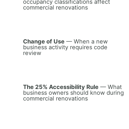
occupancy classifications affect
commercial renovations
Change of Use
— When a new
business activity requires code
review
The 25% Accessibility Rule
— What
business owners should know during
commercial renovations