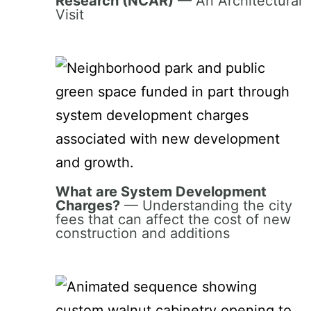
Research (NCAR)
— An Architectural
Visit
What are System Development
Charges?
— Understanding the city
fees that can affect the cost of new
construction and additions