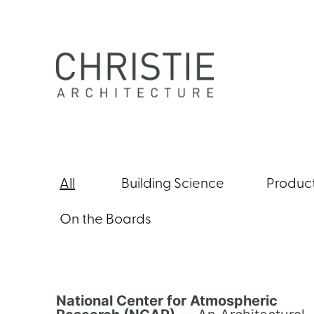
Skip
to
content
Christie
Architecture
All
Building Science
Produc
On the Boards
National Center for Atmospheric