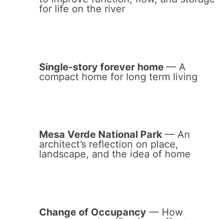
for life on the river
Single-story forever home
— A
compact home for long term living
Mesa Verde National Park
— An
architect’s reflection on place,
landscape, and the idea of home
Change of Occupancy
— How