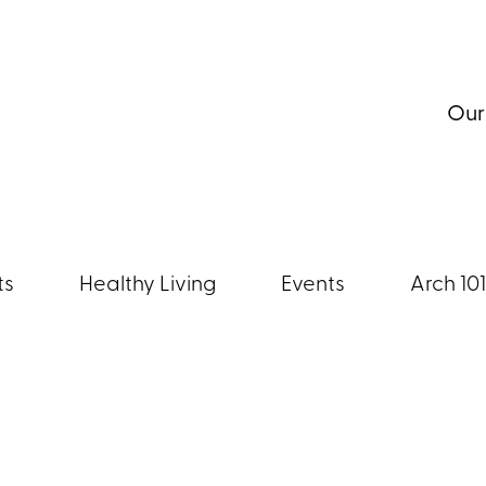
Our
ts
Healthy Living
Events
Arch 101