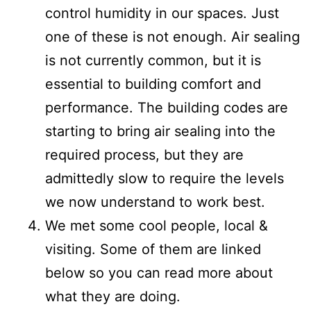
control humidity in our spaces. Just
one of these is not enough. Air sealing
is not currently common, but it is
essential to building comfort and
performance. The building codes are
starting to bring air sealing into the
required process, but they are
admittedly slow to require the levels
we now understand to work best.
We met some cool people, local &
visiting. Some of them are linked
below so you can read more about
what they are doing.