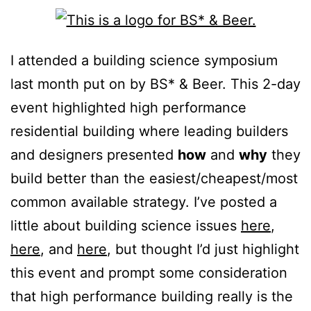
I attended a building science symposium
last month put on by BS* & Beer. This 2-day
event highlighted high performance
residential building where leading builders
and designers presented
how
and
why
they
build better than the easiest/cheapest/most
common available strategy. I’ve posted a
little about building science issues
here
,
here
, and
here
, but thought I’d just highlight
this event and prompt some consideration
that high performance building really is the