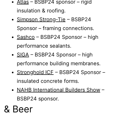
Atlas
– BSBP24 sponsor – rigid
insulation & roofing.
Simpson Strong-Tie
– BSBP24
Sponsor – framing connections.
Sashco
– BSBP24 Sponsor – high
performance sealants.
SIGA
– BSBP24 Sponsor – high
performance building membranes.
Stronghold ICF
– BSBP24 Sponsor –
insulated concrete forms.
NAHB International Builders Show
–
BSBP24 sponsor.
& Beer