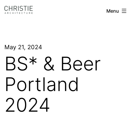
Skip
Christie
Menu
to
Architecture
content
May 21, 2024
BS* & Beer
Portland
2024