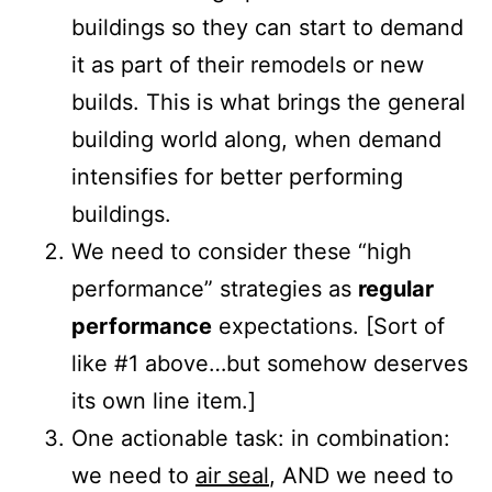
buildings so they can start to demand
it as part of their remodels or new
builds. This is what brings the general
building world along, when demand
intensifies for better performing
buildings.
We need to consider these “high
performance” strategies as
regular
performance
expectations. [Sort of
like #1 above…but somehow deserves
its own line item.]
One actionable task: in combination:
we need to
air seal
, AND we need to