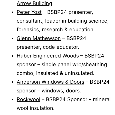
Arrow Building
.
Peter Yost
– BSBP24 presenter,
consultant, leader in building science,
forensics, research & education.
Glenn Mathewson
– BSBP24
presenter, code educator.
Huber Engineered Woods
– BSBP24
sponsor – single panel wrb/sheathing
combo, insulated & uninsulated.
Anderson Windows & Doors
– BSBP24
sponsor – windows, doors.
Rockwool
– BSBP24 Sponsor – mineral
wool insulation.