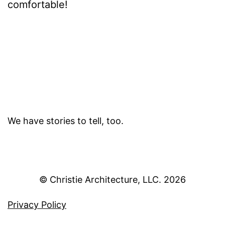
comfortable!
We have stories to tell, too.
© Christie Architecture, LLC.
Privacy Policy