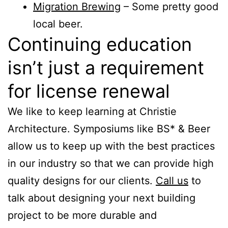
Migration Brewing
– Some pretty good
local beer.
Continuing education
isn’t just a requirement
for license renewal
We like to keep learning at Christie
Architecture. Symposiums like BS* & Beer
allow us to keep up with the best practices
in our industry so that we can provide high
quality designs for our clients.
Call us
to
talk about designing your next building
project to be more durable and