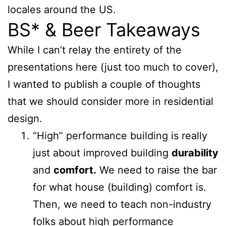
locales around the US.
BS* & Beer Takeaways
While I can’t relay the entirety of the
presentations here (just too much to cover),
I wanted to publish a couple of thoughts
that we should consider more in residential
design.
“High” performance building is really
just about improved building
durability
and
comfort.
We need to raise the bar
for what house (building) comfort is.
Then, we need to teach non-industry
folks about high performance