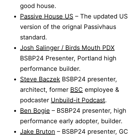
good house.
Passive House US
– The updated US
version of the orignal Passivhaus
standard.
Josh Salinger / Birds Mouth PDX
BSBP24 Presenter, Portland high
performance builder.
Steve Baczek
BSBP24 presenter,
architect, former
BSC
employee &
podcaster
Unbuild-it Podcast
.
Ben Bogie
– BSBP24 presenter, high
performance early adopter, builder.
Jake Bruton
– BSBP24 presenter, GC