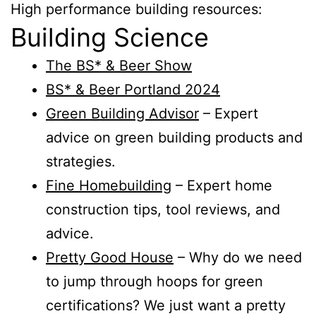
High performance building resources:
Building Science
The BS* & Beer Show
BS* & Beer Portland 2024
Green Building Advisor
– Expert
advice on green building products and
strategies.
Fine Homebuilding
– Expert home
construction tips, tool reviews, and
advice.
Pretty Good House
– Why do we need
to jump through hoops for green
certifications? We just want a pretty