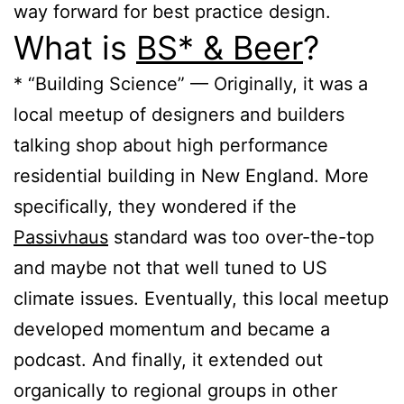
way forward for best practice design.
What is
BS* & Beer
?
* “Building Science” — Originally, it was a
local meetup of designers and builders
talking shop about high performance
residential building in New England. More
specifically, they wondered if the
Passivhaus
standard was too over-the-top
and maybe not that well tuned to US
climate issues. Eventually, this local meetup
developed momentum and became a
podcast. And finally, it extended out
organically to regional groups in other