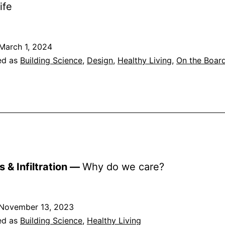
ife
March 1, 2024
ed as
Building Science
,
Design
,
Healthy Living
,
On the Boar
s & Infiltration —
Why do we care?
November 13, 2023
ed as
Building Science
,
Healthy Living