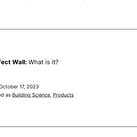
fect Wall:
What is it?
October 17, 2023
ed as
Building Science
,
Products