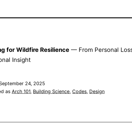
g for Wildfire Resilience
— From Personal Loss
onal Insight
September 24, 2025
ed as
Arch 101
,
Building Science
,
Codes
,
Design