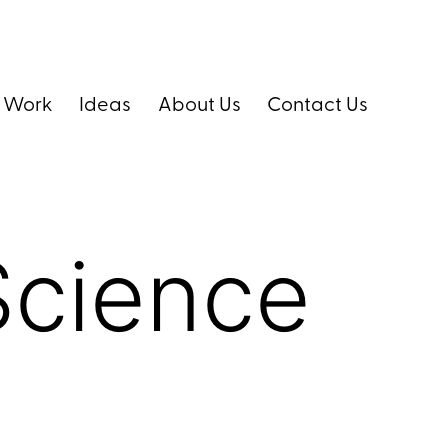
 Work
Ideas
About Us
Contact Us
Science