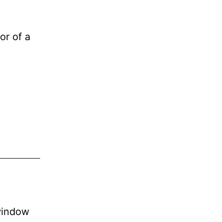
or of a
window