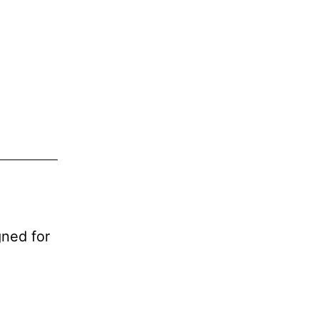
ned for