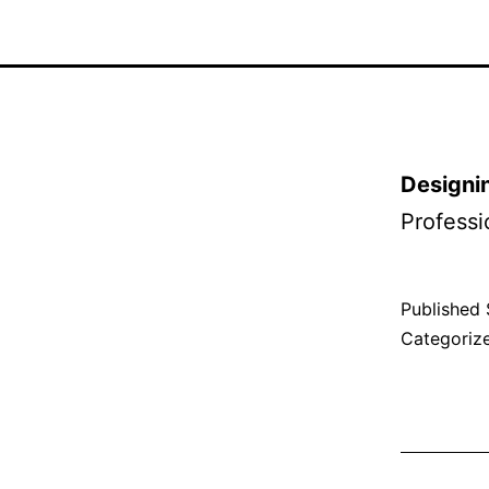
Designin
Professi
Published
Categoriz