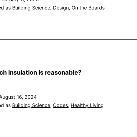
ed as
Building Science
,
Design
,
On the Boards
h insulation is reasonable?
August 16, 2024
ed as
Building Science
,
Codes
,
Healthy Living