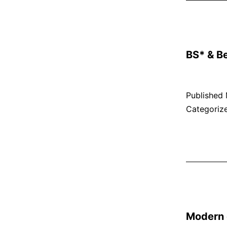
BS* & B
Published
Categoriz
Modern e