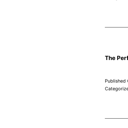
The Per
Published
Categoriz