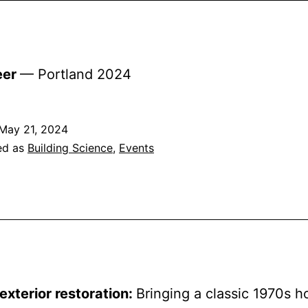
eer
— Portland 2024
May 21, 2024
ed as
Building Science
,
Events
xterior restoration:
Bringing a classic 1970s 