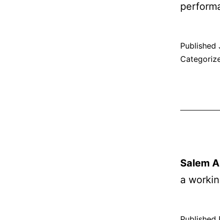
performa
Published
Categoriz
Salem Ar
a worki
Published