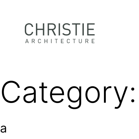
Skip
to
content
Christie
Architecture
Category
a