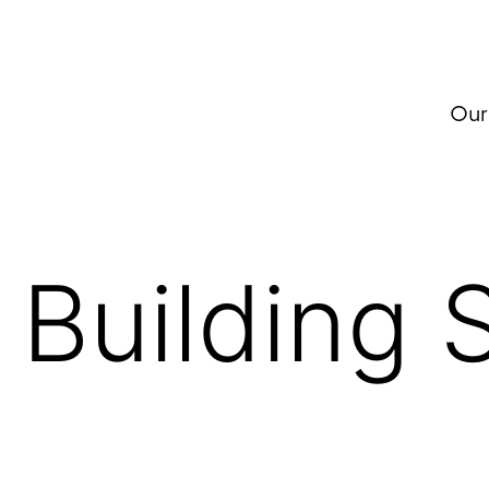
Our
:
Building 