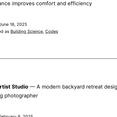
nce improves comfort and efficiency
June 18, 2025
ed as
Building Science
,
Codes
tist Studio
— A modern backyard retreat desig
ng photographer
February 8, 2025