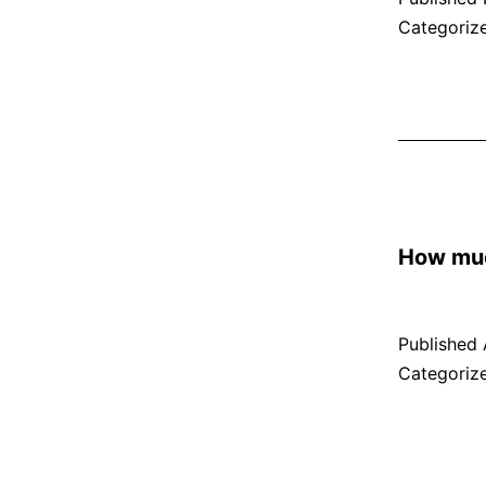
Categoriz
How muc
Published
Categoriz