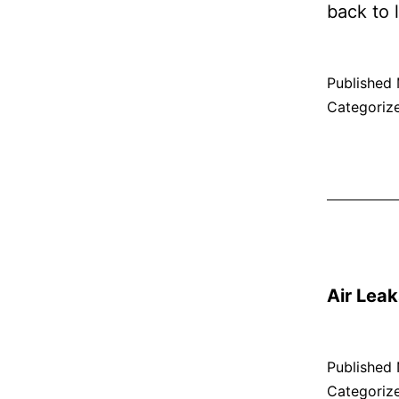
back to l
Published
Categoriz
Air Leak
Published
Categoriz