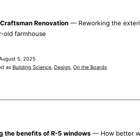
r Craftsman Renovation
— Reworking the exteri
r-old farmhouse
August 5, 2025
ed as
Building Science
,
Design
,
On the Boards
g the benefits of R-5 windows
— How better 