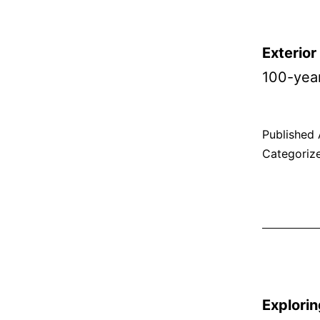
Exterio
100-yea
Published
Categoriz
Explorin