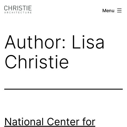
Skip
Christie
Menu
to
Architecture
content
Author:
Lisa
Christie
National Center for