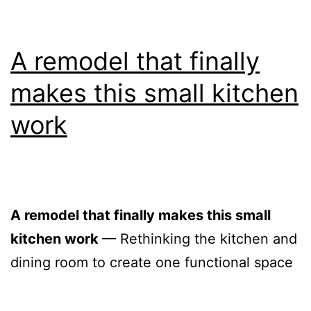
A remodel that finally
makes this small kitchen
work
A remodel that finally makes this small
kitchen work
— Rethinking the kitchen and
dining room to create one functional space