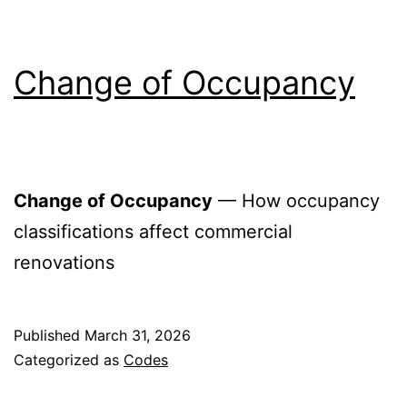
Change of Occupancy
Change of Occupancy
— How occupancy
classifications affect commercial
renovations
Published
March 31, 2026
Categorized as
Codes