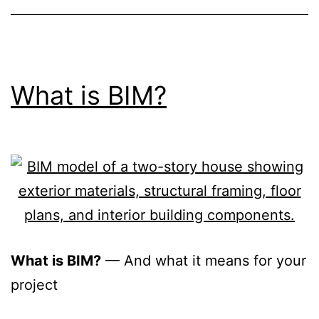
What is BIM?
What is BIM?
— And what it means for your
project