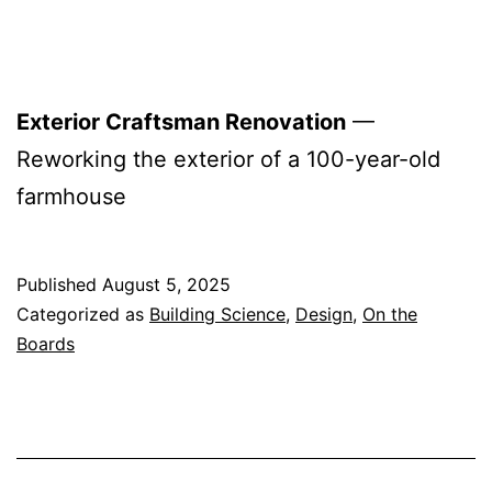
Exterior Craftsman Renovation
—
Reworking the exterior of a 100-year-old
farmhouse
Published
August 5, 2025
Categorized as
Building Science
,
Design
,
On the
Boards