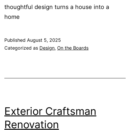
thoughtful design turns a house into a
home
Published
August 5, 2025
Categorized as
Design
,
On the Boards
Exterior Craftsman
Renovation