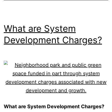
What are System
Development Charges?
What are System Development Charges?