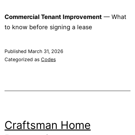
Commercial Tenant Improvement
— What
to know before signing a lease
Published
March 31, 2026
Categorized as
Codes
Craftsman Home