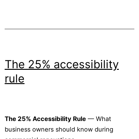
The 25% accessibility
rule
The 25% Accessibility Rule
— What
business owners should know during