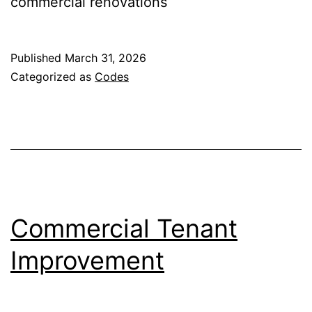
commercial renovations
Published
March 31, 2026
Categorized as
Codes
Commercial Tenant
Improvement