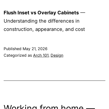
Flush Inset vs Overlay Cabinets
—
Understanding the differences in
construction, appearance, and cost
Published
May 21, 2026
Categorized as
Arch 101
,
Design
Working from home —