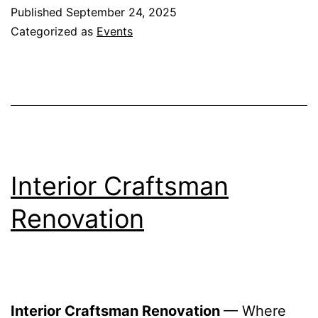
Published
September 24, 2025
Categorized as
Events
Interior Craftsman
Renovation
Interior Craftsman Renovation
— Where