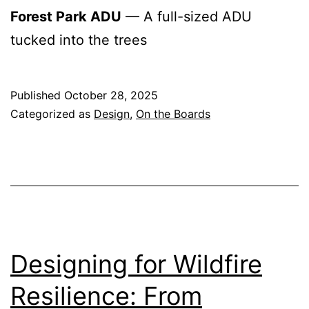
Forest Park ADU
— A full-sized ADU
tucked into the trees
Published
October 28, 2025
Categorized as
Design
,
On the Boards
Designing for Wildfire
Resilience: From