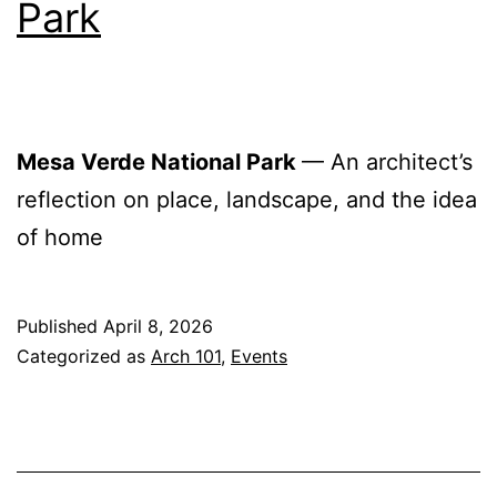
Park
Mesa Verde National Park
— An architect’s
reflection on place, landscape, and the idea
of home
Published
April 8, 2026
Categorized as
Arch 101
,
Events