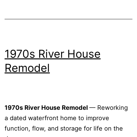
1970s River House
Remodel
1970s River House Remodel
— Reworking
a dated waterfront home to improve
function, flow, and storage for life on the