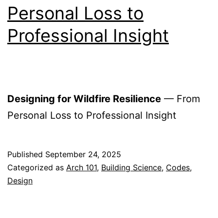
Personal Loss to
Professional Insight
Designing for Wildfire Resilience
— From
Personal Loss to Professional Insight
Published
September 24, 2025
Categorized as
Arch 101
,
Building Science
,
Codes
,
Design