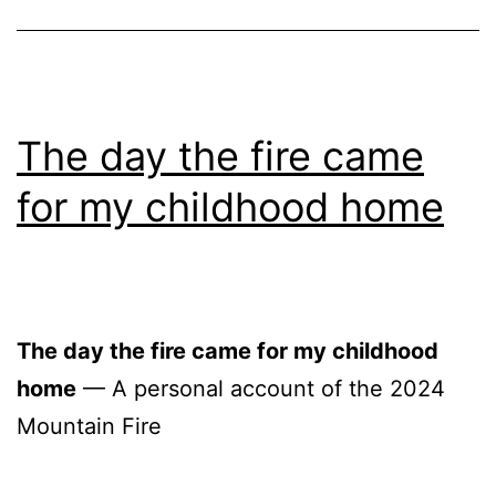
The day the fire came
for my childhood home
The day the fire came for my childhood
home
— A personal account of the 2024
Mountain Fire