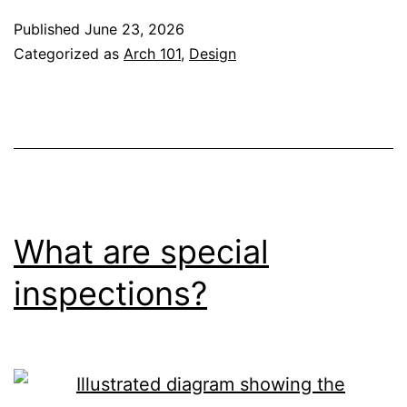
Published
June 23, 2026
Categorized as
Arch 101
,
Design
What are special
inspections?