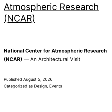
Atmospheric Research
(NCAR)
National Center for Atmospheric Research
(NCAR)
— An Architectural Visit
Published
August 5, 2026
Categorized as
Design
,
Events