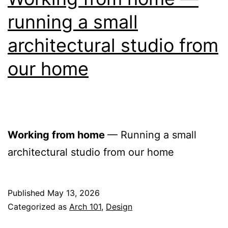
running a small
architectural studio from
our home
Working from home
— Running a small
architectural studio from our home
Published
May 13, 2026
Categorized as
Arch 101
,
Design