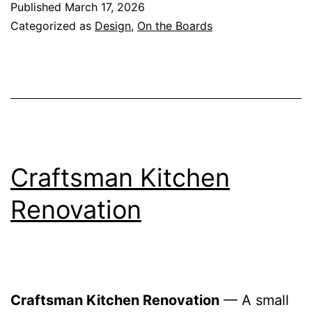
Published
March 17, 2026
Categorized as
Design
,
On the Boards
Craftsman Kitchen
Renovation
Craftsman Kitchen Renovation
— A small