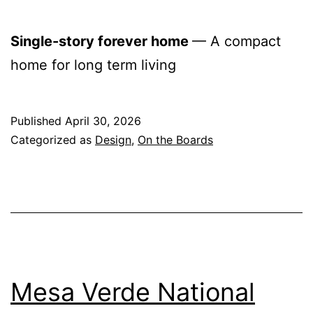
Single-story forever home
— A compact
home for long term living
Published
April 30, 2026
Categorized as
Design
,
On the Boards
Mesa Verde National