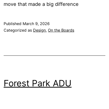
move that made a big difference
Published
March 9, 2026
Categorized as
Design
,
On the Boards
Forest Park ADU