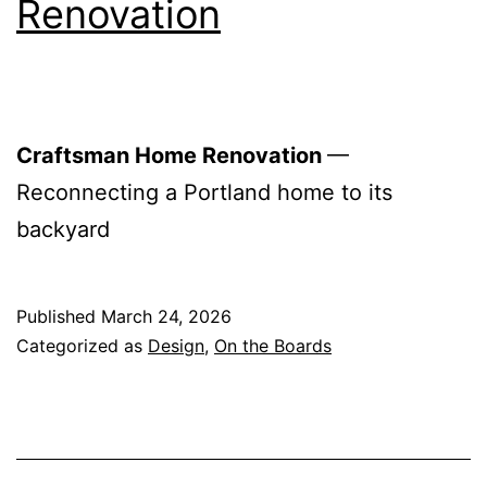
Renovation
Craftsman Home Renovation
—
Reconnecting a Portland home to its
backyard
Published
March 24, 2026
Categorized as
Design
,
On the Boards