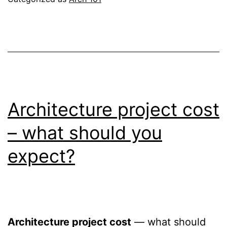
Architecture project cost
– what should you
expect?
Architecture project cost
— what should