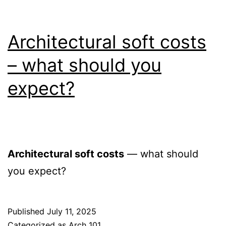
Architectural soft costs
– what should you
expect?
Architectural soft costs
— what should
you expect?
Published
July 11, 2025
Categorized as
Arch 101