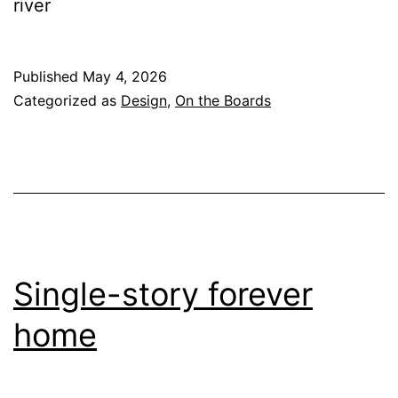
river
Published
May 4, 2026
Categorized as
Design
,
On the Boards
Single-story forever
home