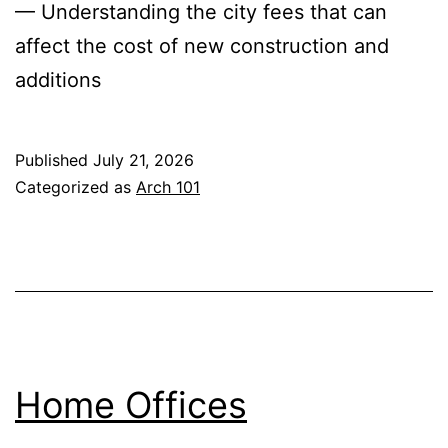
— Understanding the city fees that can
affect the cost of new construction and
additions
Published
July 21, 2026
Categorized as
Arch 101
Home Offices