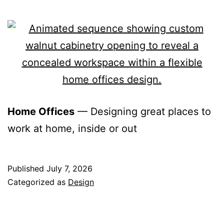
Home Offices
— Designing great places to
work at home, inside or out
Published
July 7, 2026
Categorized as
Design