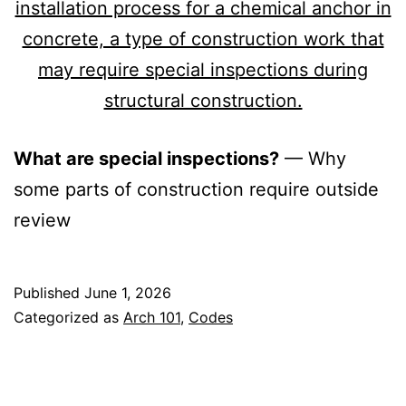
What are special inspections?
— Why
some parts of construction require outside
review
Published
June 1, 2026
Categorized as
Arch 101
,
Codes