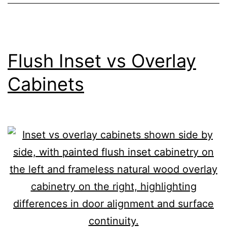
Flush Inset vs Overlay
Cabinets