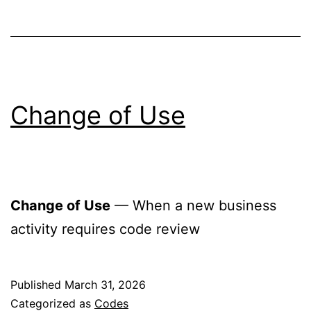
Change of Use
Change of Use
— When a new business
activity requires code review
Published
March 31, 2026
Categorized as
Codes